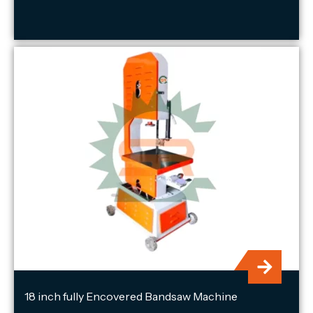
18 inch fully Encovered Bandsaw Machine