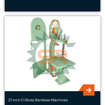
21 inch CI Body Bandsaw Machines