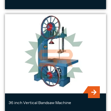
36 inch Vertical Bandsaw Machine