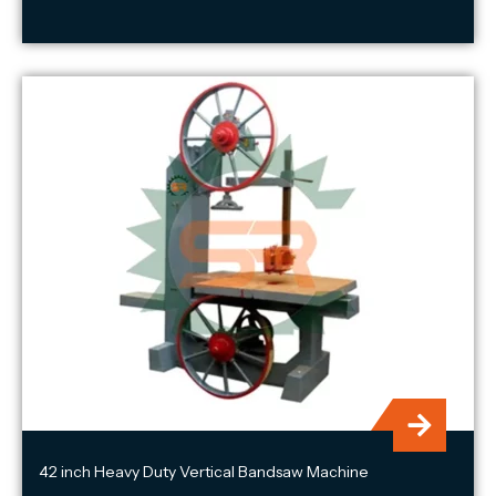
42 inch Heavy Duty Vertical Bandsaw Machine