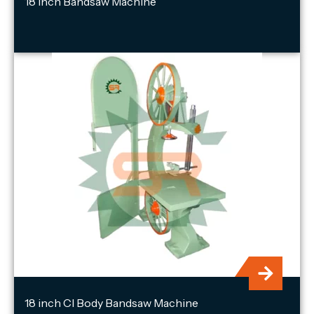
18 inch Bandsaw Machine
18 inch CI Body Bandsaw Machine