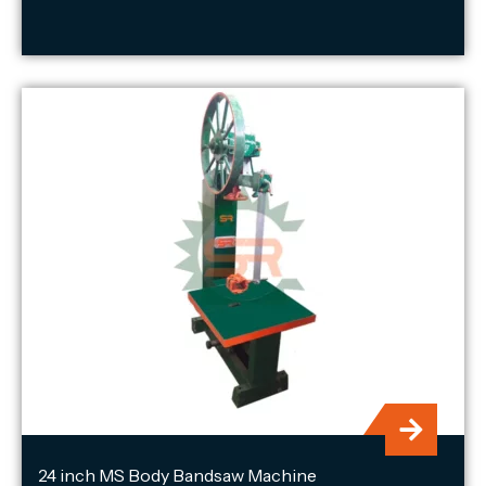
24 inch MS Body Bandsaw Machine