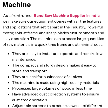
Machine
As a frontrunner
Band Saw Machine Supplier in India
,
we make sure our equipment comes with all the features
and applications that set it apart in the industry. Powerful
motor, robust frame, and sharp blades ensure smooth and
easy operation. The machine can process large quantities
of raw materials in a quick time frame and at minimal cost.
They are easy to install and operate and require low
maintenance.
The compact and sturdy design makes it easy to
store and transport.
They are ideal for businesses of all sizes.
The machine is made using high-quality materials
Processes large volumes of wood in less time
Have advanced dust collection systems to ensure
dust-free operation
Adjustable screens to produce sawdust of different