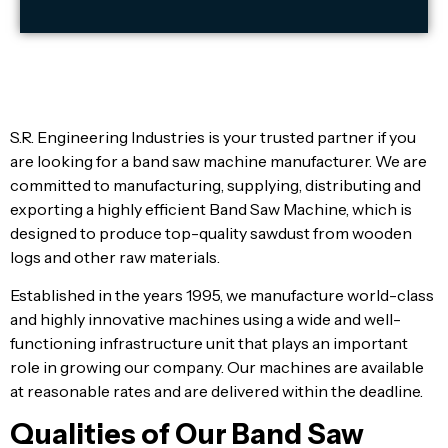
S.R. Engineering Industries is your trusted partner if you
are looking for a band saw machine manufacturer. We are
committed to manufacturing, supplying, distributing and
exporting a highly efficient Band Saw Machine, which is
designed to produce top-quality sawdust from wooden
logs and other raw materials.
Established in the years 1995, we manufacture world-class
and highly innovative machines using a wide and well-
functioning infrastructure unit that plays an important
role in growing our company. Our machines are available
at reasonable rates and are delivered within the deadline.
Qualities of Our Band Saw