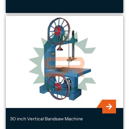
30 inch Vertical Bandsaw Machine