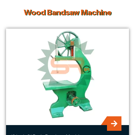
Wood Bandsaw Machine