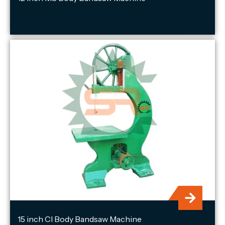
15 inch CI Body Bandsaw Machine