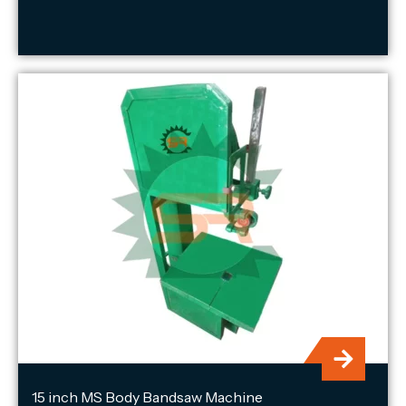
15 inch MS Body Bandsaw Machine