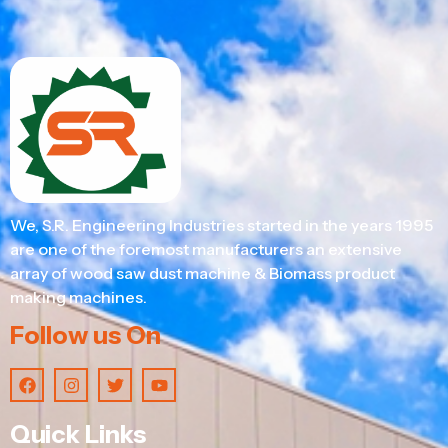
We, S.R. Engineering Industries started in the years 1995
are one of the foremost manufacturers an extensive
array of wood saw dust machine & Biomass product
making machines.
Follow us On
Quick Links