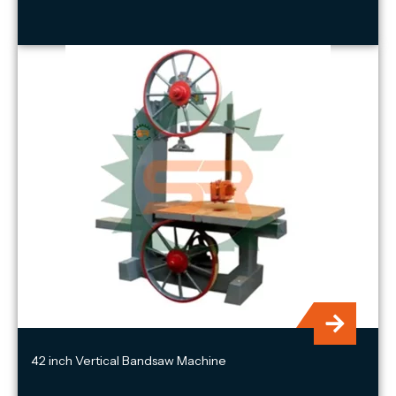
42 inch Vertical Bandsaw Machine