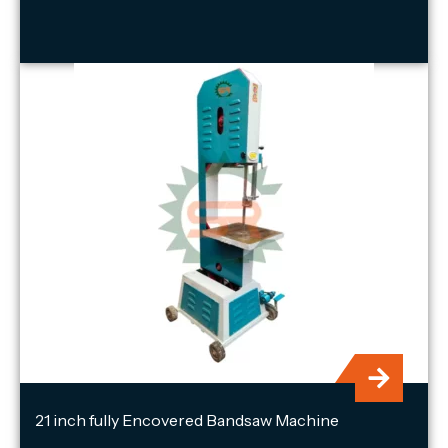
21 inch fully Encovered Bandsaw Machine