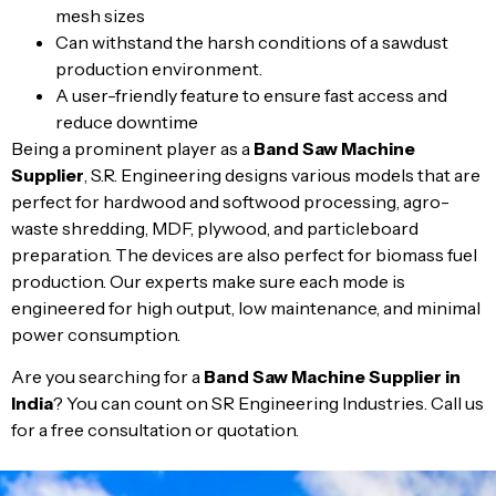
mesh sizes
Can withstand the harsh conditions of a sawdust
production environment.
A user-friendly feature to ensure fast access and
reduce downtime
Being a prominent player as a
Band Saw Machine
Supplier
, S.R. Engineering designs various models that are
perfect for hardwood and softwood processing, agro-
waste shredding, MDF, plywood, and particleboard
preparation. The devices are also perfect for biomass fuel
production. Our experts make sure each mode is
engineered for high output, low maintenance, and minimal
power consumption.
Are you searching for a
Band Saw Machine Supplier in
India
? You can count on SR Engineering Industries. Call us
for a free consultation or quotation.