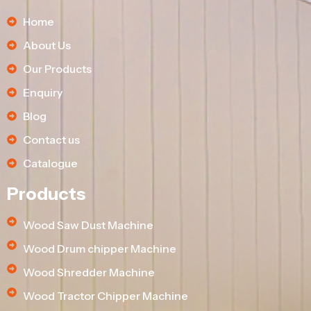
Home
About Us
Our Products
Enquiry
Blog
Contact us
Catalogue
Products
Wood Saw Dust Machine
Wood Drum chipper Machine
Wood Shredder Machine
Wood Tractor Chipper Machine