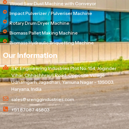
Wood Saw Dust Machine with Conveyor
Impact Pulverizer / Pulveriser Machine
Rotary Drum Dryer Machine
Biomass Pallet Making Machine
Biomass Hydraulic Briquetting Machine
Our Information
S.R. Engineering Industries Plot No. 154, Joginder
Vihar, Chhachhrauli Road, Opposite Village
Udhamgarh, Jagadhari, Yamuna Nagar - 135003,
Haryana, India
sales@srenggindustries.com
+91 87087 45803