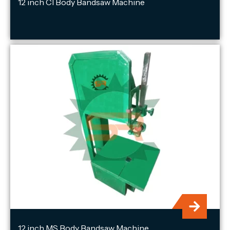
12 inch CI Body Bandsaw Machine
12 inch MS Body Bandsaw Machine