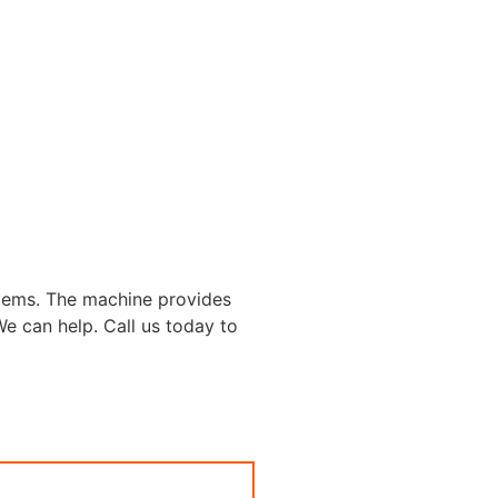
lems. The machine provides
 We can help. Call us today to