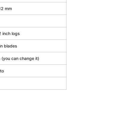
12 mm
2 inch logs
in blades
(you can change it)
to