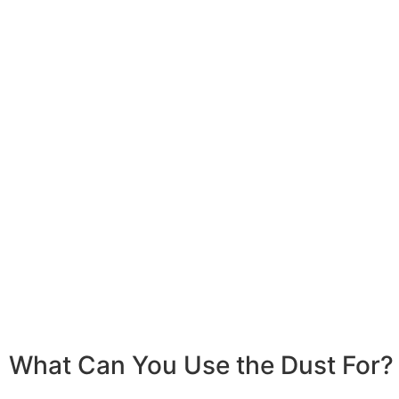
What Can You Use the Dust For?