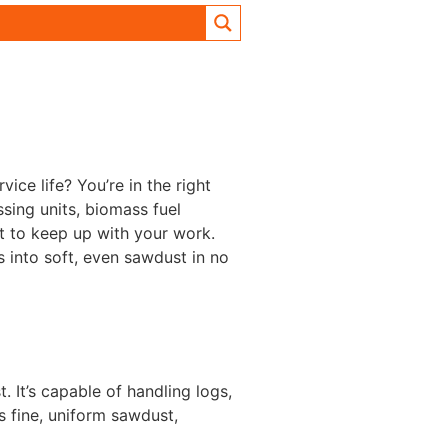
ice life? You’re in the right
sing units, biomass fuel
lt to keep up with your work.
 into soft, even sawdust in no
It’s capable of handling logs,
s fine, uniform sawdust,