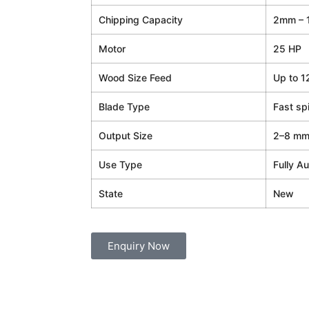
Chipping Capacity
2mm – 
Motor
25 HP
Wood Size Feed
Up to 1
Blade Type
Fast sp
Output Size
2–8 mm 
Use Type
Fully Au
State
New
Enquiry Now