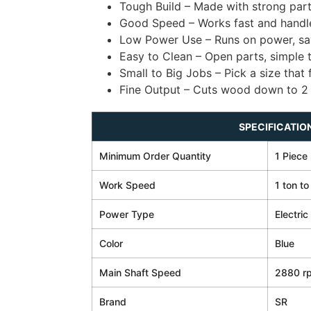
Tough Build – Made with strong part
Good Speed – Works fast and handle
Low Power Use – Runs on power, sa
Easy to Clean – Open parts, simple 
Small to Big Jobs – Pick a size that 
Fine Output – Cuts wood down to 2
SPECIFICATIO
Minimum Order Quantity
1 Piece
Work Speed
1 ton to
Power Type
Electric
Color
Blue
Main Shaft Speed
2880 r
Brand
SR