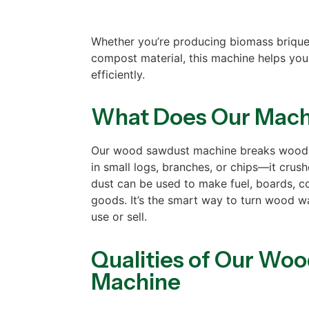
Whether you’re producing biomass briquet
compost material, this machine helps you
efficiently.
What Does Our Mach
Our wood sawdust machine breaks wood i
in small logs, branches, or chips—it crus
dust can be used to make fuel, boards, c
goods. It’s the smart way to turn wood w
use or sell.
Qualities of Our Wo
Machine