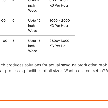
30
4
Upto 9
800 – 1000
inch
KG Per Hour
Wood
60
6
Upto 12
1600 – 2000
inch
KG Per Hour
Wood
100
8
Upto 16
2800– 3000
inch
KG Per Hou
Wood
ch produces solutions for actual sawdust production prob
y at processing facilities of all sizes. Want a custom setup?