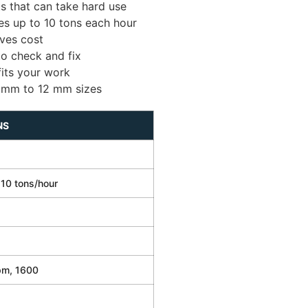
s that can take hard use
s up to 10 tons each hour
ves cost
to check and fix
fits your work
 mm to 12 mm sizes
NS
 10 tons/hour
pm, 1600