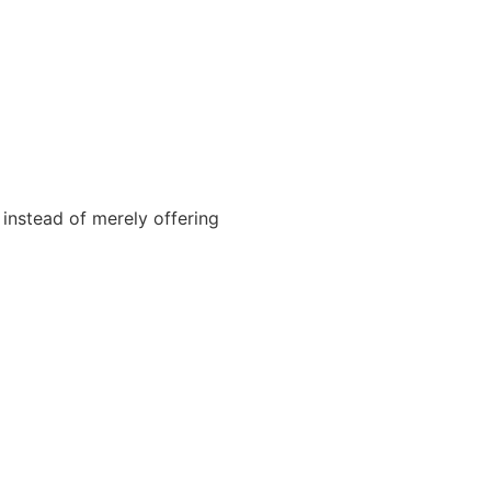
instead of merely offering