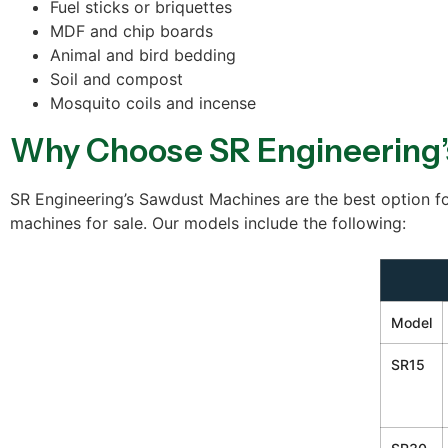
Fuel sticks or briquettes
MDF and chip boards
Animal and bird bedding
Soil and compost
Mosquito coils and incense
Why Choose SR Engineering’
SR Engineering’s Sawdust Machines are the best option fo
machines for sale. Our models include the following:
Model
SR15