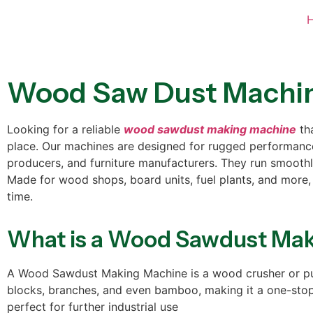
Wood Saw Dust Machi
Looking for a reliable
wood sawdust making machine
tha
place. Our machines are designed for rugged performance
producers, and furniture manufacturers. They run smoothly,
Made for wood shops, board units, fuel plants, and more,
time.
What is a Wood Sawdust Ma
A Wood Sawdust Making Machine is a wood crusher or pulve
blocks, branches, and even bamboo, making it a one-stop s
perfect for further industrial use