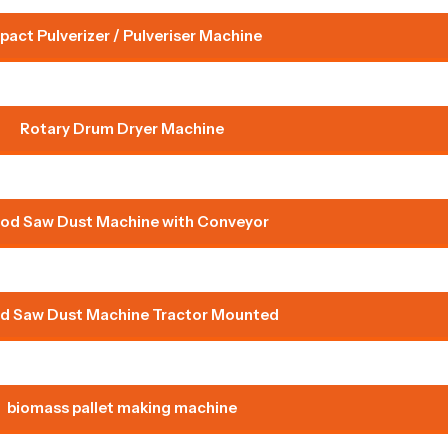
pact Pulverizer / Pulveriser Machine
Rotary Drum Dryer Machine
od Saw Dust Machine with Conveyor
 Saw Dust Machine Tractor Mounted
biomass pallet making machine