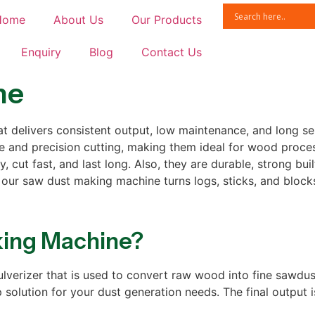
Home
About Us
Our Products
Enquiry
Blog
Contact Us
ne
t delivers consistent output, low maintenance, and long serv
 and precision cutting, making them ideal for wood proces
 cut fast, and last long. Also, they are durable, strong bui
 our saw dust making machine turns logs, sticks, and blocks
king Machine?
rizer that is used to convert raw wood into fine sawdust. 
olution for your dust generation needs. The final output i