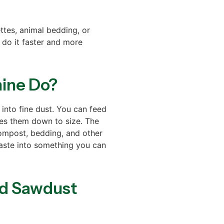
tes, animal bedding, or
 do it faster and more
ine Do?
nto fine dust. You can feed
hes them down to size. The
ompost, bedding, and other
aste into something you can
od Sawdust