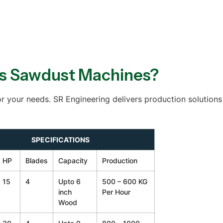
s Sawdust Machines?
r your needs. SR Engineering delivers production solutions 
SPECIFICATIONS
HP
Blades
Capacity
Production
15
4
Upto 6
500 – 600 KG
inch
Per Hour
Wood