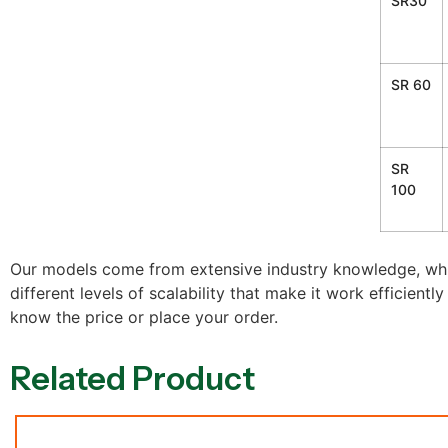
SR30
SR 60
SR
100
Our models come from extensive industry knowledge, whi
different levels of scalability that make it work efficientl
know the price or place your order.
Related Product