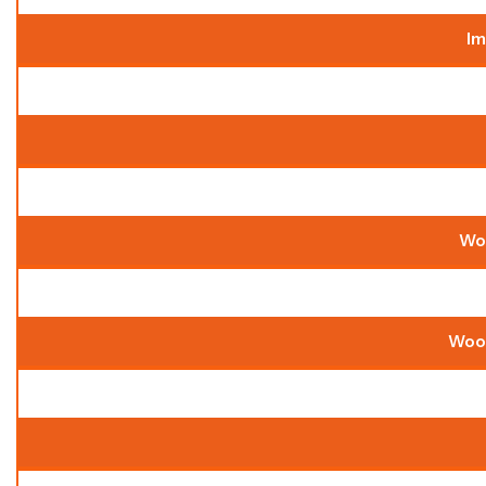
Im
Wo
Wood