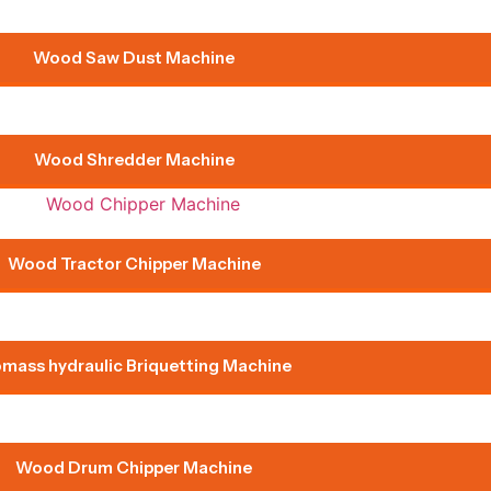
Wood Saw Dust Machine
Wood Shredder Machine
Wood Tractor Chipper Machine
omass hydraulic Briquetting Machine
Wood Drum Chipper Machine