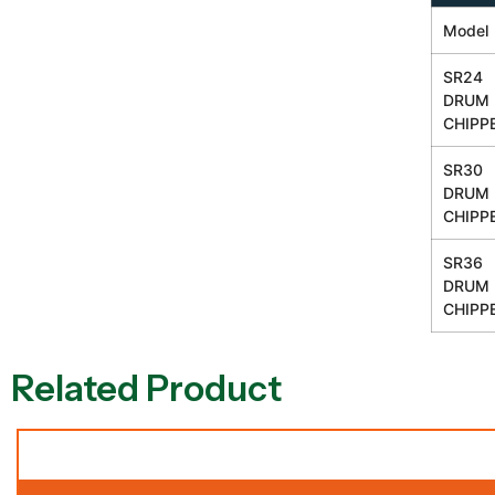
Model
SR24
DRUM
CHIPP
SR30
DRUM
CHIPP
SR36
DRUM
CHIPP
Related Product