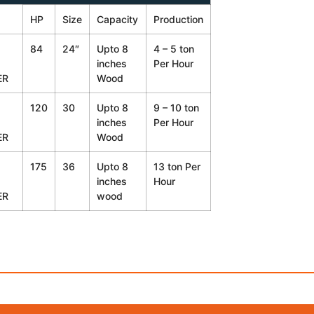
HP
Size
Capacity
Production
84
24″
Upto 8
4 – 5 ton
inches
Per Hour
ER
Wood
120
30
Upto 8
9 – 10 ton
inches
Per Hour
ER
Wood
175
36
Upto 8
13 ton Per
inches
Hour
ER
wood