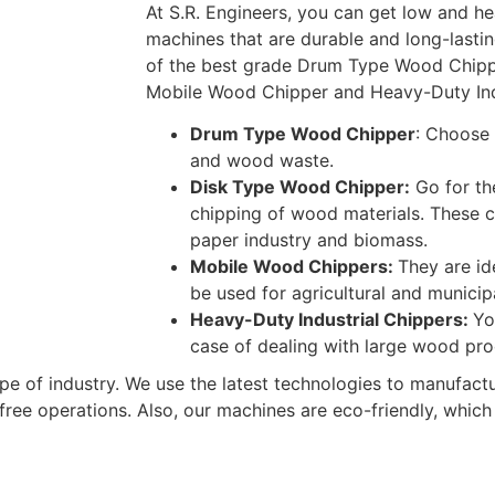
At S.R. Engineers, you can get low and h
machines that are durable and long-lastin
of the best grade Drum Type Wood Chipp
Mobile Wood Chipper and Heavy-Duty Ind
Drum Type Wood Chipper
: Choose 
and wood waste.
Disk Type Wood Chipper:
Go for th
chipping of wood materials. These ch
paper industry and biomass.
Mobile Wood Chippers:
They are id
be used for agricultural and municipa
Heavy-Duty Industrial Chippers:
Yo
case of dealing with large wood pr
pe of industry. We use the latest technologies to manufact
ree operations. Also, our machines are eco-friendly, whic