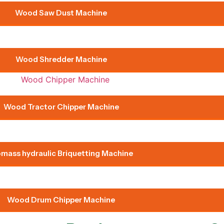
Wood Saw Dust Machine
Wood Shredder Machine
Wood Tractor Chipper Machine
omass hydraulic Briquetting Machine
Wood Drum Chipper Machine