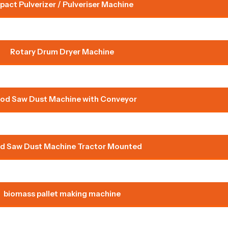
pact Pulverizer / Pulveriser Machine
Rotary Drum Dryer Machine
od Saw Dust Machine with Conveyor
 Saw Dust Machine Tractor Mounted
biomass pallet making machine