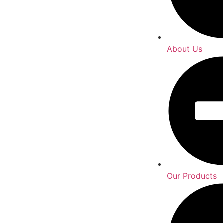
About Us
Our Products