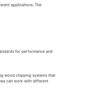
erent applications. The
standards for performance and
ing wood chipping systems that
nes can work with different