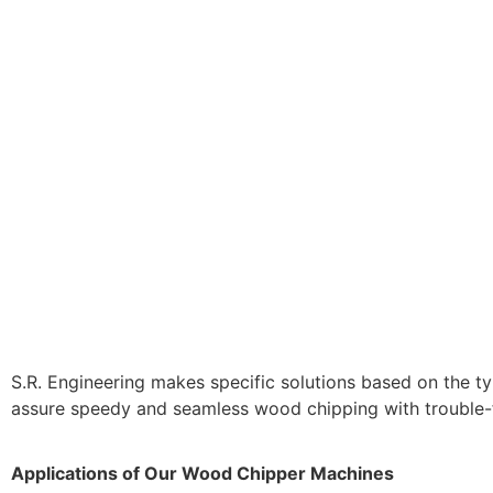
S.R. Engineering makes specific solutions based on the ty
assure speedy and seamless wood chipping with trouble-f
Applications of Our Wood Chipper Machines