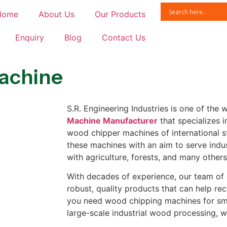
Home
About Us
Our Products
Enquiry
Blog
Contact Us
achine
S.R. Engineering Industries is one of the
Machine Manufacturer
that specializes 
wood chipper machines of international 
these machines with an aim to serve indus
with agriculture, forests, and many other
With decades of experience, our team of
robust, quality products that can help r
you need wood chipping machines for sma
large-scale industrial wood processing, 