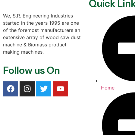
Quick Lin
We, S.R. Engineering Industries
started in the years 1995 are one
of the foremost manufacturers an
extensive array of wood saw dust
machine & Biomass product
making machines.
Follow us On
Home