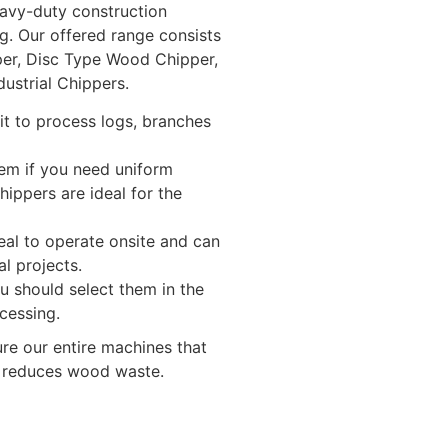
eavy-duty construction
g. Our offered range consists
er, Disc Type Wood Chipper,
ustrial Chippers.
it to process logs, branches
em if you need uniform
ippers are ideal for the
eal to operate onsite and can
l projects.
u should select them in the
ocessing.
ure our entire machines that
h reduces wood waste.