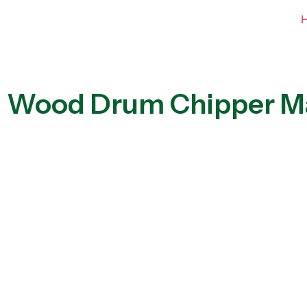
Wood Drum Chipper M