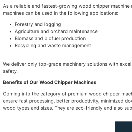
As a reliable and fastest-growing wood chipper machine m
machines can be used in the following applications:
Forestry and logging
Agriculture and orchard maintenance
Biomass and biofuel production
Recycling and waste management
We deliver only top-grade machinery solutions with excel
safety.
Benefits of Our Wood Chipper Machines
Coming into the category of premium wood chipper machi
ensure fast processing, better productivity, minimized 
wood types and sizes. They are eco-friendly and also s