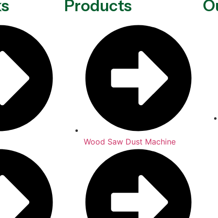
ks
Products
O
Wood Saw Dust Machine