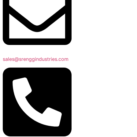
sales@srenggindustries.com