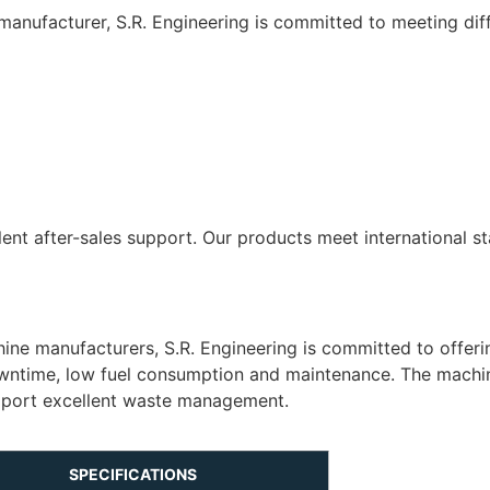
anufacturer, S.R. Engineering is committed to meeting diff
lent after-sales support. Our products meet international 
ne manufacturers, S.R. Engineering is committed to offer
downtime, low fuel consumption and maintenance. The machi
upport excellent waste management.
SPECIFICATIONS