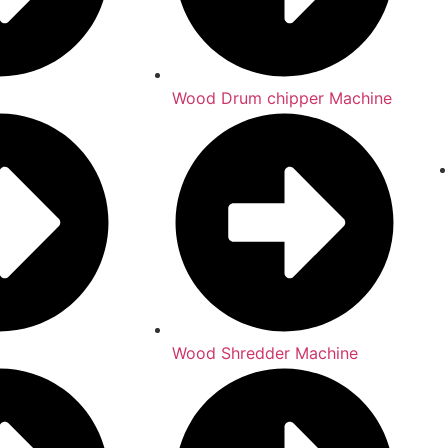
Wood Drum chipper Machine
Wood Shredder Machine