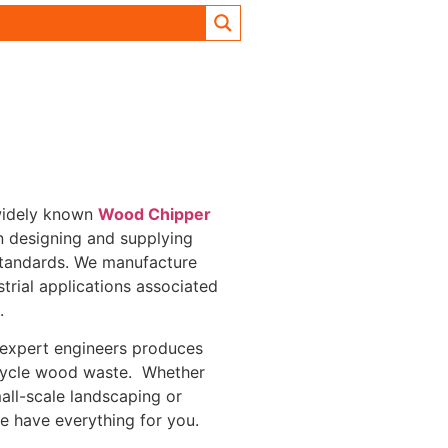
 widely known
Wood Chipper
in designing and supplying
standards. We manufacture
trial applications associated
s.
 expert engineers produces
ecycle wood waste. Whether
ll-scale landscaping or
we have everything for you.