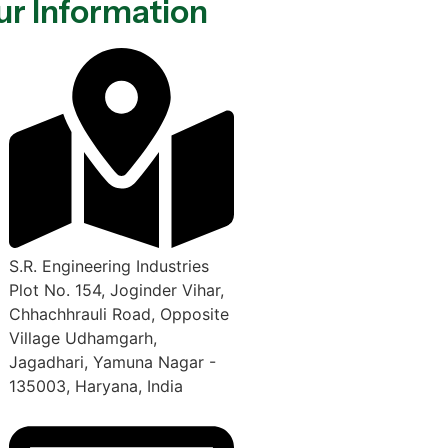
ur Information
S.R. Engineering Industries
Plot No. 154, Joginder Vihar,
Chhachhrauli Road, Opposite
Village Udhamgarh,
Jagadhari, Yamuna Nagar -
135003, Haryana, India