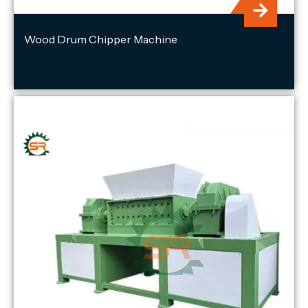
Wood Drum Chipper Machine