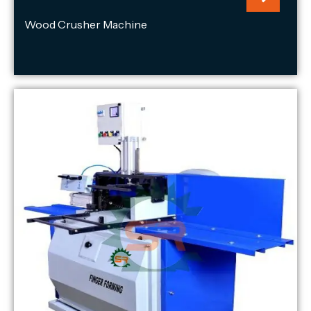
Wood Crusher Machine