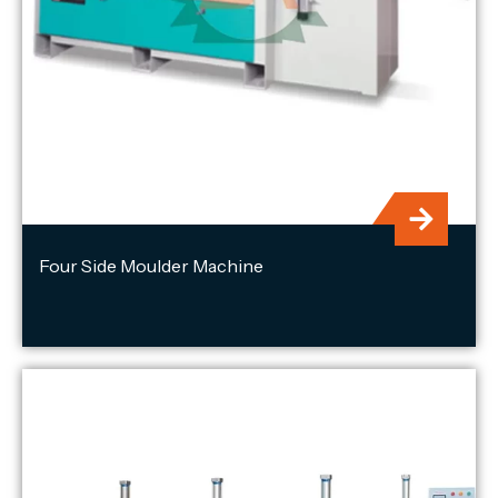
Four Side Moulder Machine