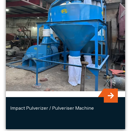
Impact Pulverizer / Pulveriser Machine