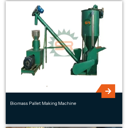
Biomass Pallet Making Machine