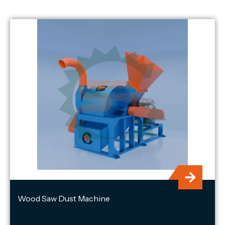
Wood Saw Dust Machine