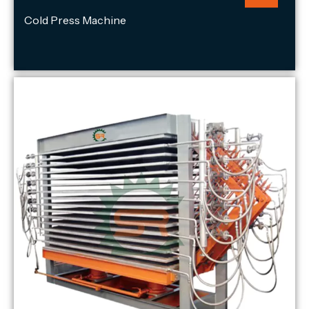
Cold Press Machine