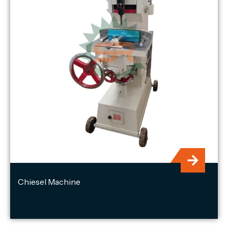
Chiesel Machine