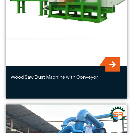
Wood Saw Dust Machine with Conveyor