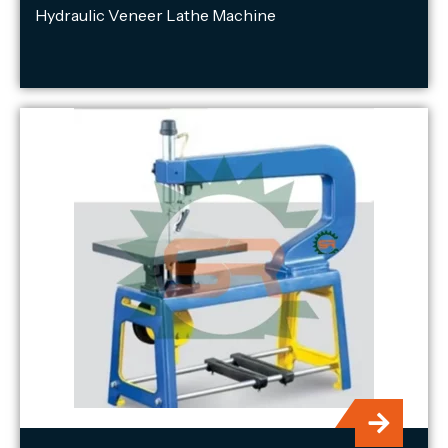
Hydraulic Veneer Lathe Machine