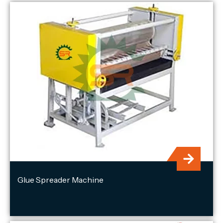
Glue Spreader Machine