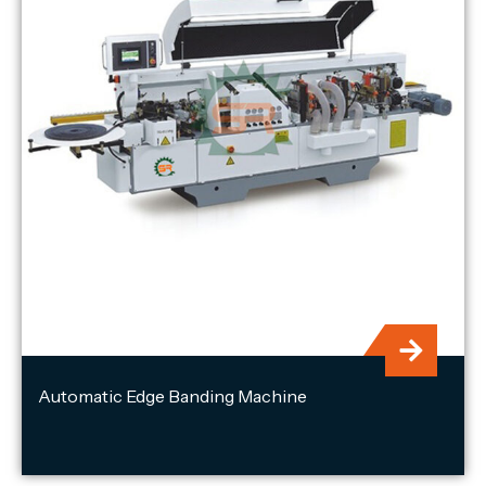
Automatic Edge Banding Machine