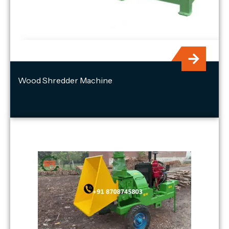
Wood Shredder Machine