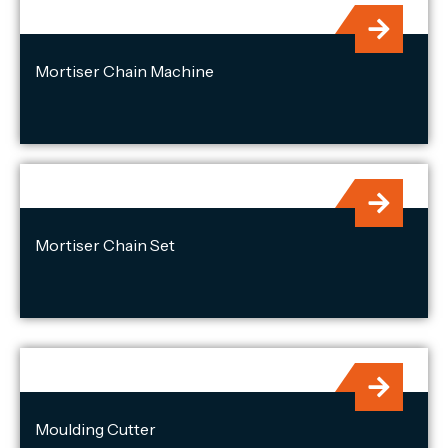
Mortiser Chain Machine
Mortiser Chain Set
Moulding Cutter