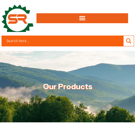
Our Products