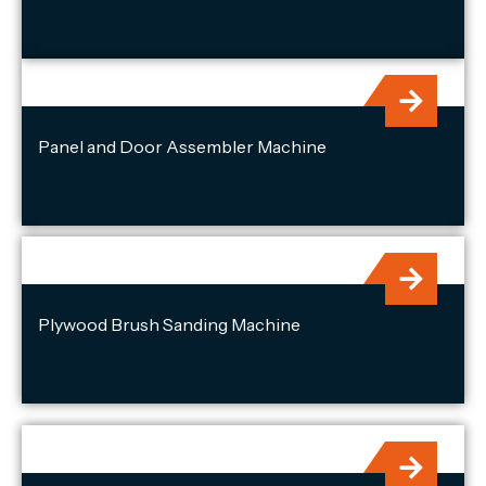
Panel and Door Assembler Machine
Plywood Brush Sanding Machine