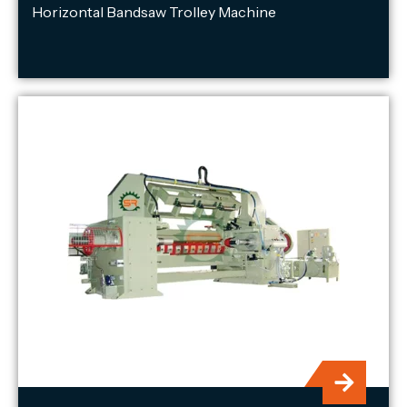
Horizontal Bandsaw Trolley Machine