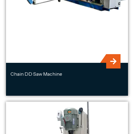
Chain DD Saw Machine