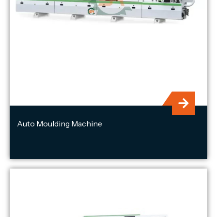
Auto Moulding Machine