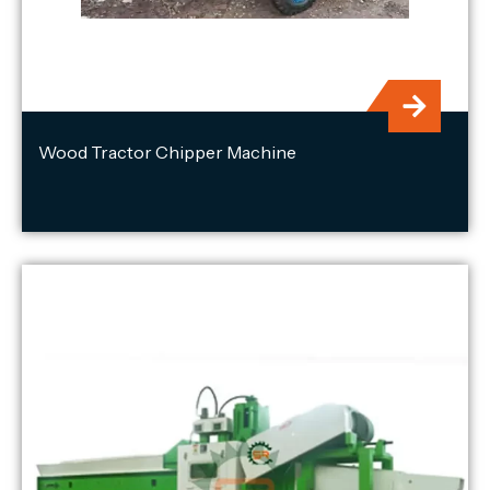
Wood Tractor Chipper Machine