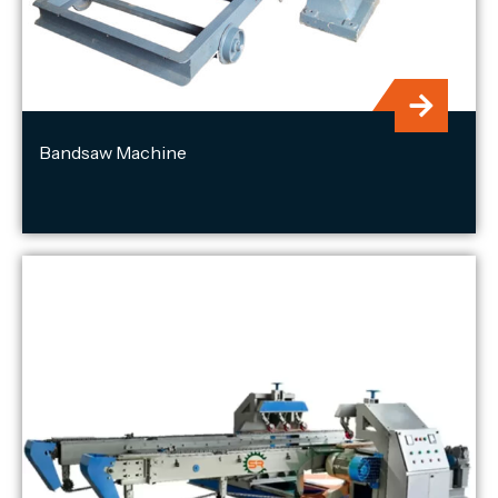
Bandsaw Machine