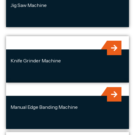
Jig Saw Machine
Knife Grinder Machine
Manual Edge Banding Machine