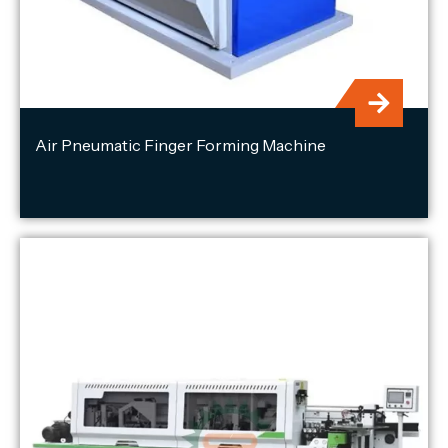
Air Pneumatic Finger Forming Machine