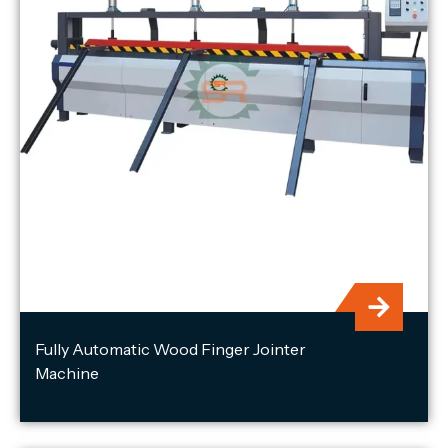
Fully Automatic Wood Finger Jointer
Machine