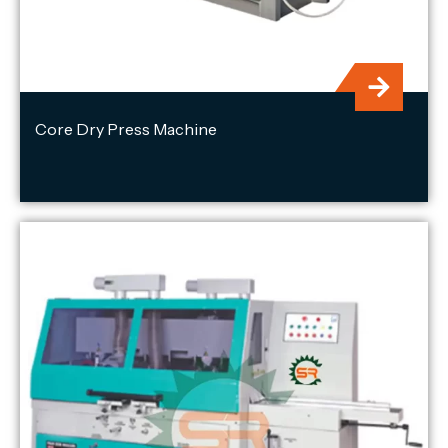
Core Dry Press Machine