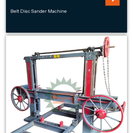
Belt Disc Sander Machine