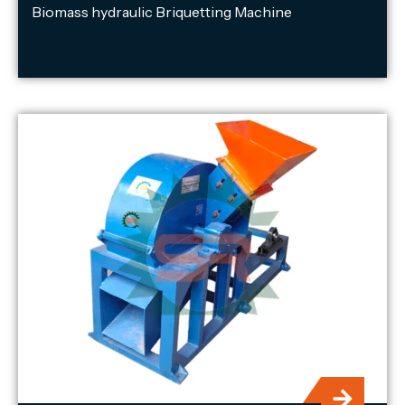
Biomass hydraulic Briquetting Machine