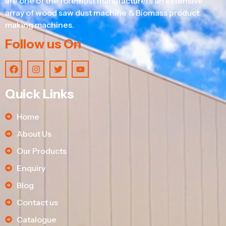
are one of the foremost manufacturers an extensive
array of wood saw dust machine & Biomass product
making machines.
Follow us On
Quick Links
Home
About Us
Our Products
Enquiry
Blog
Contact us
Catalogue