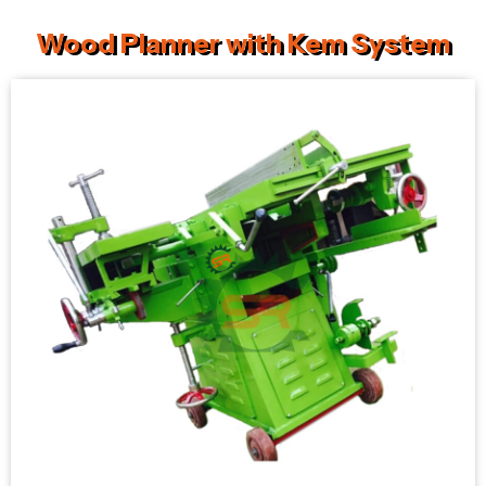
Wood Planner with Kem System