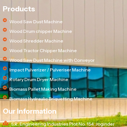
Products
Wood Saw Dust Machine
Wood Drum chipper Machine
Wood Shredder Machine
Wood Tractor Chipper Machine
Wood Saw Dust Machine with Conveyor
Impact Pulverizer / Pulveriser Machine
Rotary Drum Dryer Machine
Biomass Pallet Making Machine
Biomass Hydraulic Briquetting Machine
Our Information
S.R. Engineering Industries Plot No. 154, Joginder