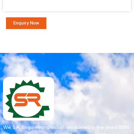
Enquiry Now
We, S.R. Engineering Industries started in the years 1995