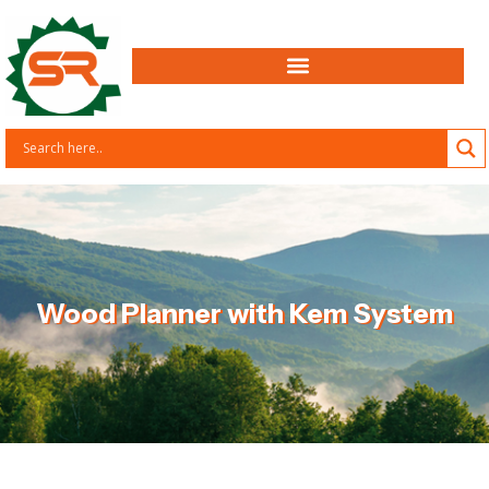
Wood Planner with Kem System