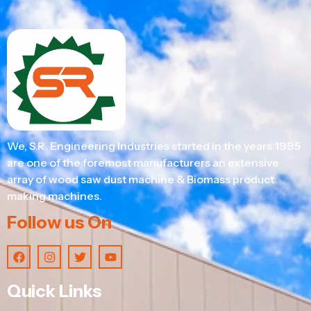
We, S.R. Engineering Industries started in the years 1995
are one of the foremost manufacturers an extensive
array of wood saw dust machine & Biomass product
making machines.
Follow us On
Quick Links