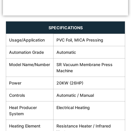
SPECIFICATIONS
Usage/Application
PVC Foil, MICA Pressing
Automation Grade
Automatic
Model Name/Number
SR Vacuum Membrane Press
Machine
Power
20KW (26HP)
Controls
Automatic / Manual
Heat Producer
Electrical Heating
System
Heating Element
Resistance Heater / Infrared