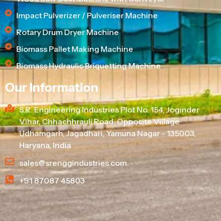
Impact Pulverizer / Pulveriser Machine
Rotary Drum Dryer Machine
Biomass Pallet Making Machine
Biomass Hydraulic Briquetting Machine
Our Information
S.R. Engineering Industries Plot No. 154, Joginder
Vihar, Chhachhrauli Road, Opposite Village
Udhamgarh, Jagadhari, Yamuna Nagar - 135003,
Haryana, India
sales@srenggindustries.com
+91 87087 45803