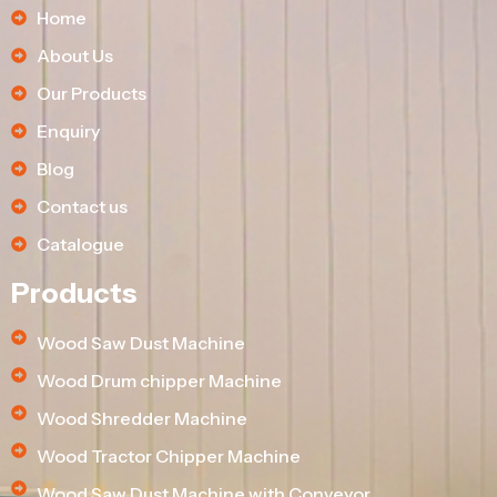
Home
About Us
Our Products
Enquiry
Blog
Contact us
Catalogue
Products
Wood Saw Dust Machine
Wood Drum chipper Machine
Wood Shredder Machine
Wood Tractor Chipper Machine
Wood Saw Dust Machine with Conveyor