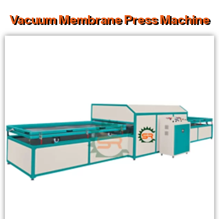
Vacuum Membrane Press Machine