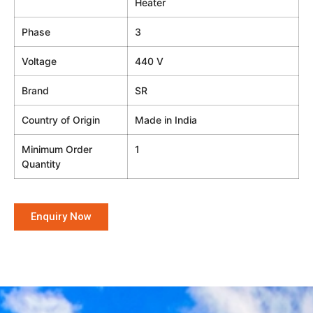
Heater
Phase
3
Voltage
440 V
Brand
SR
Country of Origin
Made in India
Minimum Order
1
Quantity
Enquiry Now