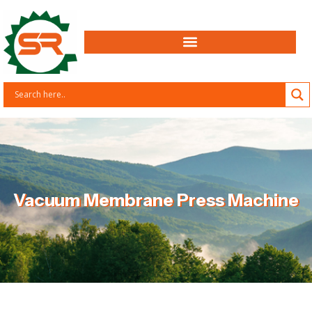
Vacuum Membrane Press Machine