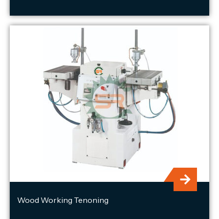
Wood Working Tenoning