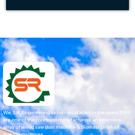
We, S.R. Engineering Industries started in the years 1995
are one of the foremost manufacturers an extensive
array of wood saw dust machine & Biomass product
making machines.