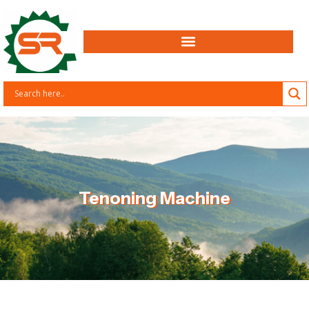
Tenoning Machine