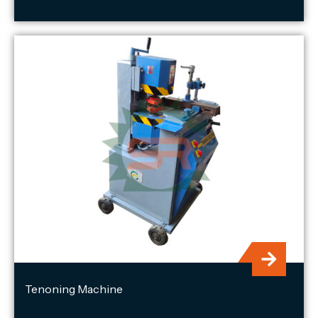
Tenoning Machine