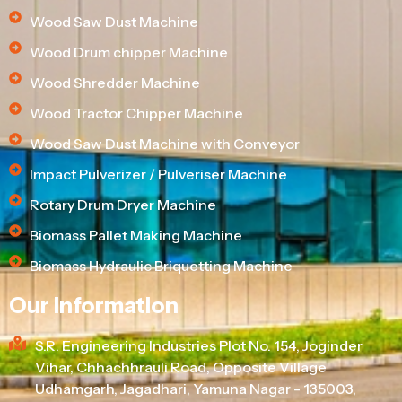
Wood Saw Dust Machine
Wood Drum chipper Machine
Wood Shredder Machine
Wood Tractor Chipper Machine
Wood Saw Dust Machine with Conveyor
Impact Pulverizer / Pulveriser Machine
Rotary Drum Dryer Machine
Biomass Pallet Making Machine
Biomass Hydraulic Briquetting Machine
Our Information
S.R. Engineering Industries Plot No. 154, Joginder
Vihar, Chhachhrauli Road, Opposite Village
Udhamgarh, Jagadhari, Yamuna Nagar - 135003,