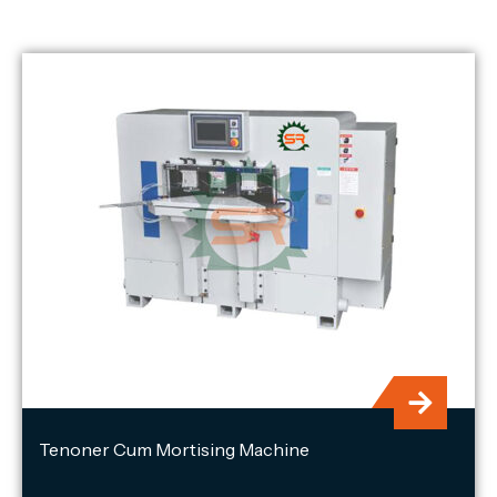
Tenoner Cum Mortising Machine