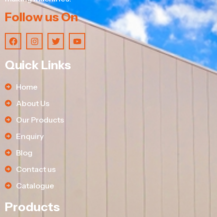
Follow us On
Quick Links
Home
About Us
Our Products
Enquiry
Blog
Contact us
Catalogue
Products