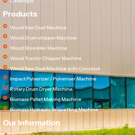
Catalogue
Products
Wood Saw Dust Machine
Wood Drum chipper Machine
Wood Shredder Machine
Wood Tractor Chipper Machine
Wood Saw Dust Machine with Conveyor
Impact Pulverizer / Pulveriser Machine
Rotary Drum Dryer Machine
Biomass Pallet Making Machine
Biomass Hydraulic Briquetting Machine
Our Information