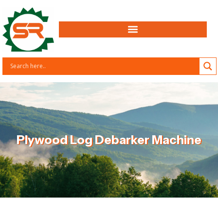
Plywood Log Debarker Machine