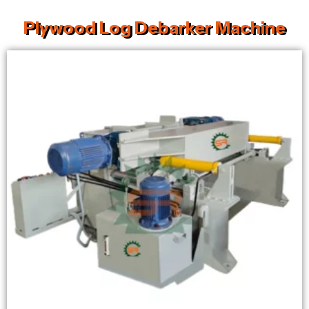
Plywood Log Debarker Machine