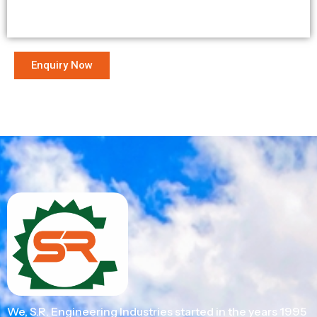
Enquiry Now
We, S.R. Engineering Industries started in the years 1995