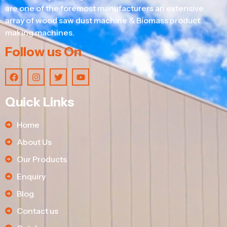
are one of the foremost manufacturers an extensive
array of wood saw dust machine & Biomass product
making machines.
Follow us On
Quick Links
Home
About Us
Our Products
Enquiry
Blog
Contact us