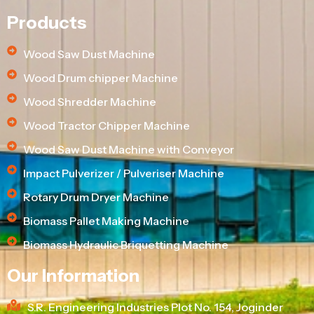
Products
Wood Saw Dust Machine
Wood Drum chipper Machine
Wood Shredder Machine
Wood Tractor Chipper Machine
Wood Saw Dust Machine with Conveyor
Impact Pulverizer / Pulveriser Machine
Rotary Drum Dryer Machine
Biomass Pallet Making Machine
Biomass Hydraulic Briquetting Machine
Our Information
S.R. Engineering Industries Plot No. 154, Joginder