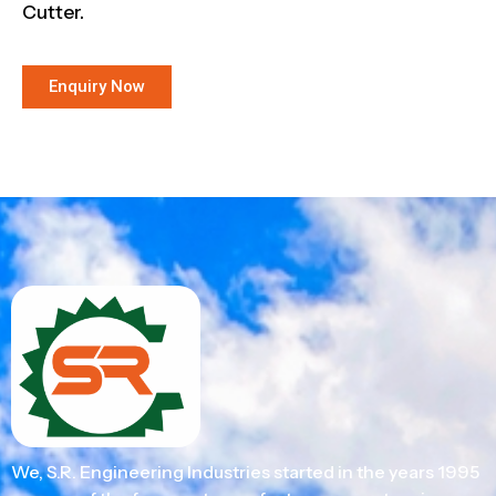
Cutter.
Enquiry Now
We, S.R. Engineering Industries started in the years 1995