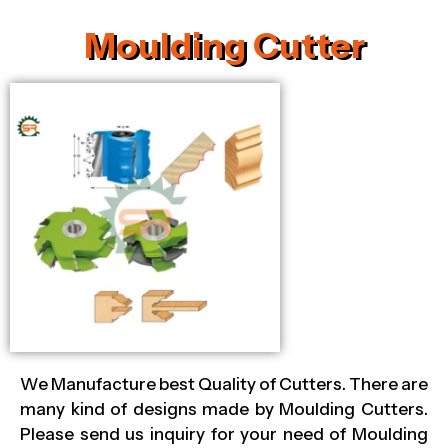
Moulding Cutter
We Manufacture best Quality of Cutters. There are
many kind of designs made by Moulding Cutters.
Please send us inquiry for your need of Moulding