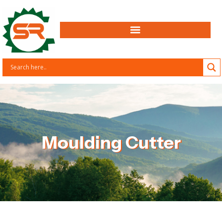
Moulding Cutter