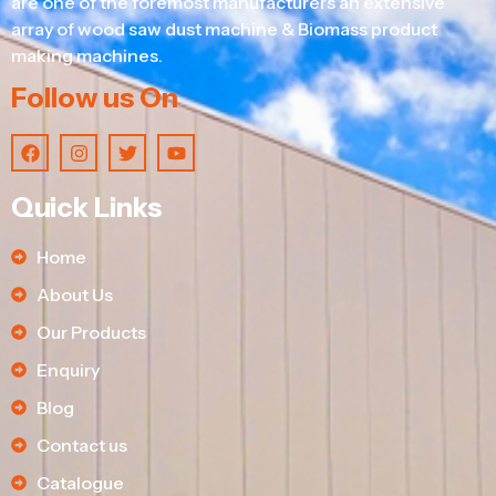
are one of the foremost manufacturers an extensive
array of wood saw dust machine & Biomass product
making machines.
Follow us On
Quick Links
Home
About Us
Our Products
Enquiry
Blog
Contact us
Catalogue