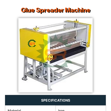
Glue Spreader Machine
SPECIFICATIONS
Material
Iron