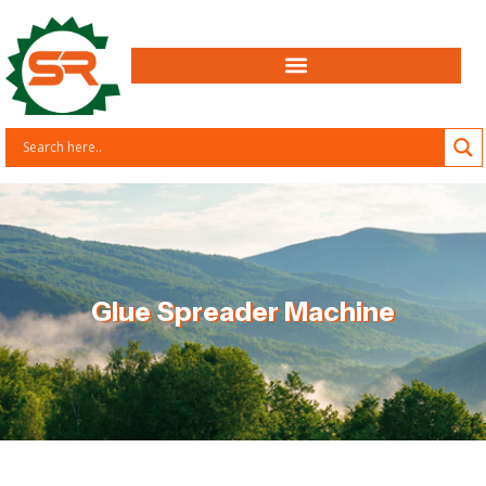
Glue Spreader Machine