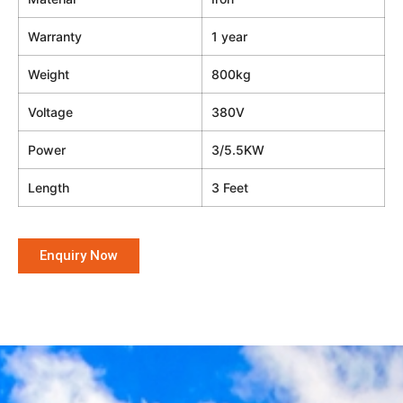
Warranty
1 year
Weight
800kg
Voltage
380V
Power
3/5.5KW
Length
3 Feet
Enquiry Now