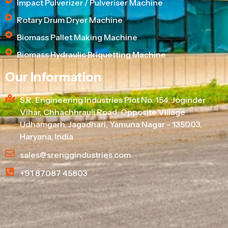
Impact Pulverizer / Pulveriser Machine
Rotary Drum Dryer Machine
Biomass Pallet Making Machine
Biomass Hydraulic Briquetting Machine
Our Information
S.R. Engineering Industries Plot No. 154, Joginder
Vihar, Chhachhrauli Road, Opposite Village
Udhamgarh, Jagadhari, Yamuna Nagar - 135003,
Haryana, India
sales@srenggindustries.com
+91 87087 45803