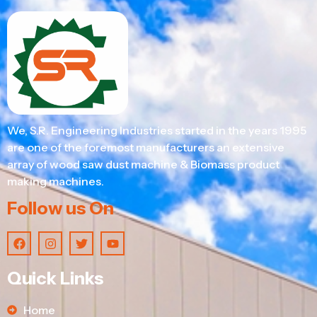
We, S.R. Engineering Industries started in the years 1995
are one of the foremost manufacturers an extensive
array of wood saw dust machine & Biomass product
making machines.
Follow us On
Quick Links
Home