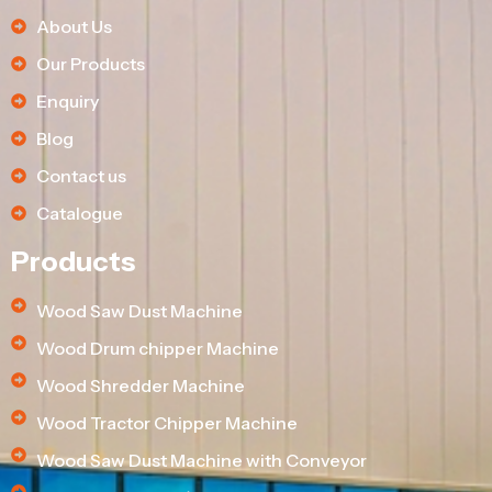
About Us
Our Products
Enquiry
Blog
Contact us
Catalogue
Products
Wood Saw Dust Machine
Wood Drum chipper Machine
Wood Shredder Machine
Wood Tractor Chipper Machine
Wood Saw Dust Machine with Conveyor