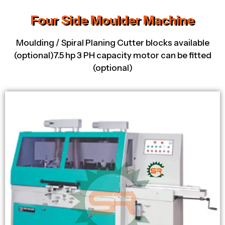
Four Side Moulder Machine
Moulding / Spiral Planing Cutter blocks available
(optional)7.5 hp 3 PH capacity motor can be fitted
(optional)