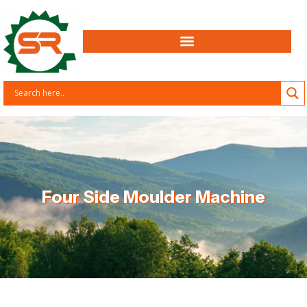
Four Side Moulder Machine