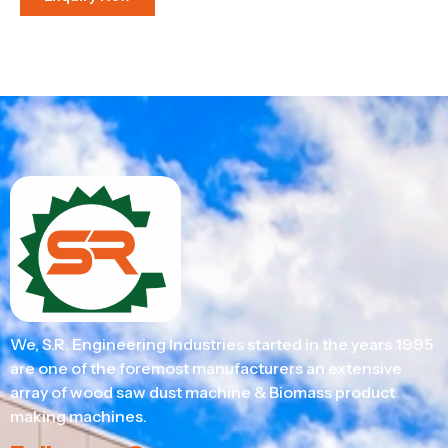
We, S.R. Engineering Industries started in the years 1995
are one of the foremost manufacturers an extensive
array of wood saw dust machine & Biomass product
making machines.