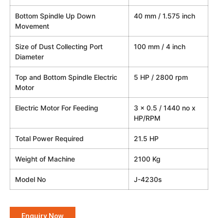
Bottom Spindle Up Down
40 mm / 1.575 inch
Movement
Size of Dust Collecting Port
100 mm / 4 inch
Diameter
Top and Bottom Spindle Electric
5 HP / 2800 rpm
Motor
Electric Motor For Feeding
3 x 0.5 / 1440 no x
HP/RPM
Total Power Required
21.5 HP
Weight of Machine
2100 Kg
Model No
J-4230s
Enquiry Now