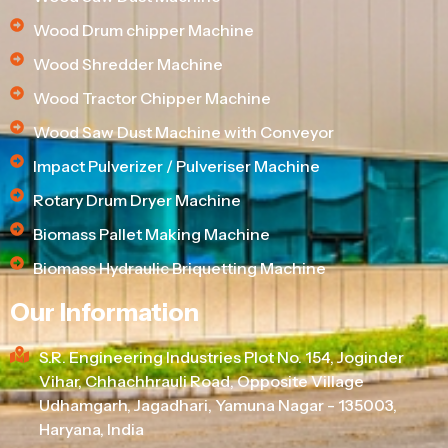
Wood Drum chipper Machine
Wood Shredder Machine
Wood Tractor Chipper Machine
Wood Saw Dust Machine with Conveyor
Impact Pulverizer / Pulveriser Machine
Rotary Drum Dryer Machine
Biomass Pallet Making Machine
Biomass Hydraulic Briquetting Machine
Our Information
S.R. Engineering Industries Plot No. 154, Joginder
Vihar, Chhachhrauli Road, Opposite Village
Udhamgarh, Jagadhari, Yamuna Nagar - 135003,
Haryana, India