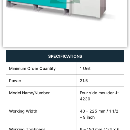
SPECIFICATIONS
Minimum Order Quantity
1 Unit
Power
21.5
Model Name/Number
Four side moulder J-
4230
Working Width
40 – 225 mm / 1 1/2
– 9 inch
Working Thickness
6 – 150 mm / 1/4 x 6