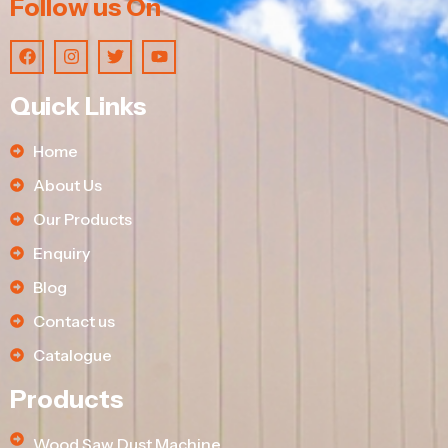
Follow us On
Quick Links
Home
About Us
Our Products
Enquiry
Blog
Contact us
Catalogue
Products
Wood Saw Dust Machine