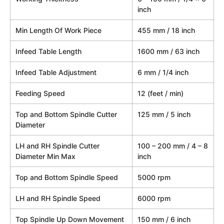
inch
Min Length Of Work Piece
455 mm / 18 inch
Infeed Table Length
1600 mm / 63 inch
Infeed Table Adjustment
6 mm / 1/4 inch
Feeding Speed
12 (feet / min)
Top and Bottom Spindle Cutter
125 mm / 5 inch
Diameter
LH and RH Spindle Cutter
100 – 200 mm / 4 – 8
Diameter Min Max
inch
Top and Bottom Spindle Speed
5000 rpm
LH and RH Spindle Speed
6000 rpm
Top Spindle Up Down Movement
150 mm / 6 inch