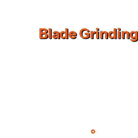
Blade Grinding
Quick Links
We, S.R. Engineering Industries
Home
started in the years 1995 are one