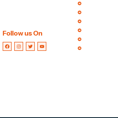
About Us
of the foremost manufacturers an
extensive array of wood saw dust
Our Products
machine & Biomass product
Enquiry
making machines.
Blog
Follow us On
Contact us
Catalogue