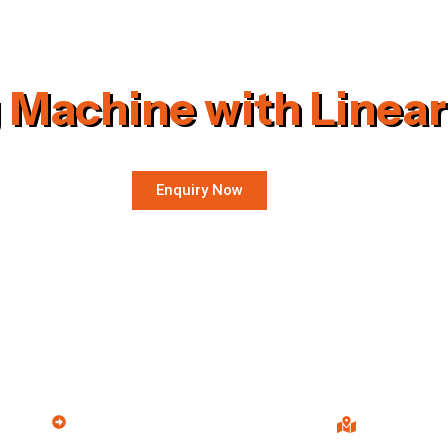
 Machine with Linear
Enquiry Now
Products
Our Info
Wood Saw Dust Machine
S.R. Engine