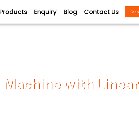
 Products
Enquiry
Blog
Contact Us
 Machine with Linear