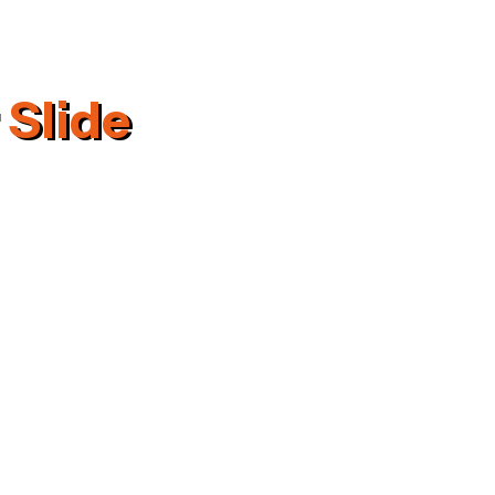
 Slide
rmation
ering Industries Plot No. 154,