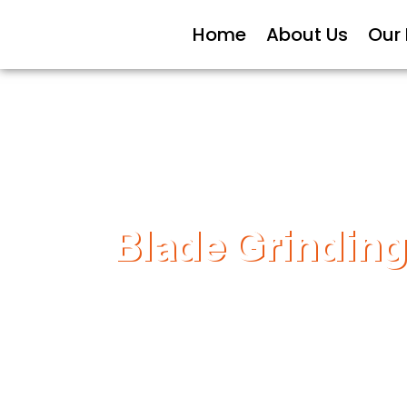
Home
About Us
Our
Blade Grinding