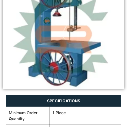
SPECIFICATIONS
Minimum Order
1 Piece
Quantity