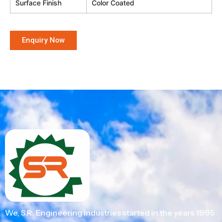
Surface Finish
Color Coated
Enquiry Now
We, S.R. Engineering Industries started in the years 1995