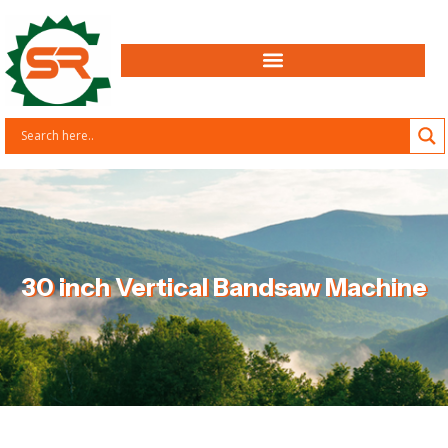
30 inch Vertical Bandsaw Machine