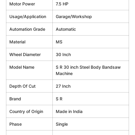
Motor Power
7.5 HP
Usage/Application
Garage/Workshop
Automation Grade
Automatic
Material
MS
Wheel Diameter
30 Inch
Model Name
S R 30 inch Steel Body Bandsaw
Machine
Depth Of Cut
27 Inch
Brand
S R
Country of Origin
Made in India
Phase
Single