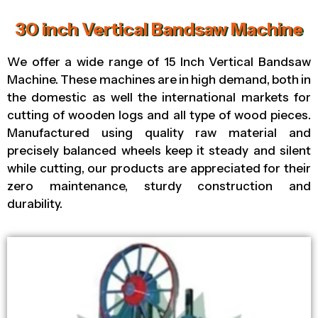
30 inch Vertical Bandsaw Machine
We offer a wide range of 15 Inch Vertical Bandsaw
Machine. These machines are in high demand, both in
the domestic as well the international markets for
cutting of wooden logs and all type of wood pieces.
Manufactured using quality raw material and
precisely balanced wheels keep it steady and silent
while cutting, our products are appreciated for their
zero maintenance, sturdy construction and
durability.