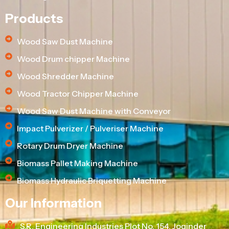
Products
Wood Saw Dust Machine
Wood Drum chipper Machine
Wood Shredder Machine
Wood Tractor Chipper Machine
Wood Saw Dust Machine with Conveyor
Impact Pulverizer / Pulveriser Machine
Rotary Drum Dryer Machine
Biomass Pallet Making Machine
Biomass Hydraulic Briquetting Machine
Our Information
S.R. Engineering Industries Plot No. 154, Joginder