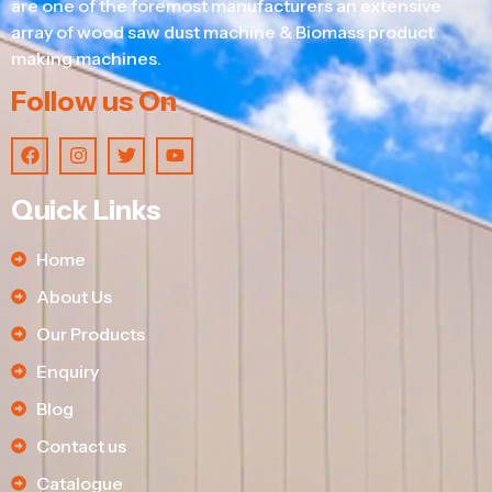
are one of the foremost manufacturers an extensive
array of wood saw dust machine & Biomass product
making machines.
Follow us On
Quick Links
Home
About Us
Our Products
Enquiry
Blog
Contact us
Catalogue