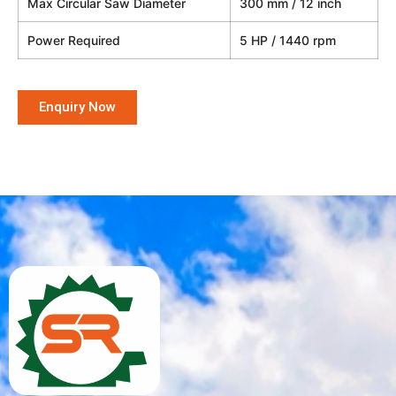
Max Circular Saw Diameter
300 mm / 12 inch
Power Required
5 HP / 1440 rpm
Enquiry Now