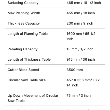
Surfacing Capacity
465 mm / 18 1/2 inch
Max Planning Width
455 mm / 18 inch
Thickness Capacity
230 mm / 9 inch
Length of Planning Table
1600 mm / 65 1/2
inch
Rebating Capacity
13 mm / 1/2 inch
Length of Thickness Table
915 mm / 36 inch
Cutter Block Speed
3500 rpm
Circular Saw Table Size
457 x 356 mm/ 18 x
14 inch
Up Down Movement of Circular
75 mm / 3 inch
Saw Table