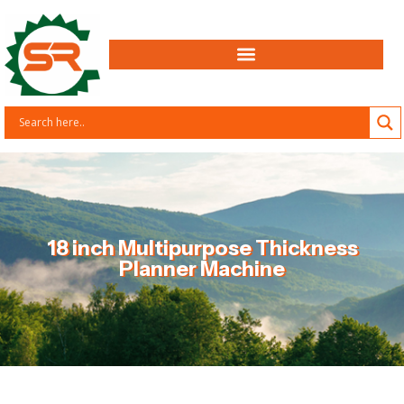
18 inch Multipurpose Thickness
Planner Machine