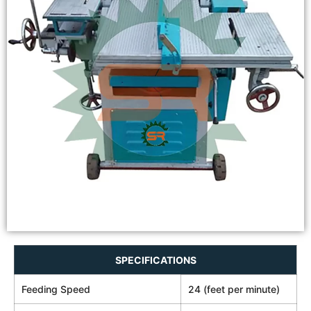
SPECIFICATIONS
Feeding Speed
24 (feet per minute)