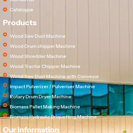
Catalogue
Products
Wood Saw Dust Machine
Wood Drum chipper Machine
Wood Shredder Machine
Wood Tractor Chipper Machine
Wood Saw Dust Machine with Conveyor
Impact Pulverizer / Pulveriser Machine
Rotary Drum Dryer Machine
Biomass Pallet Making Machine
Biomass Hydraulic Briquetting Machine
Our Information