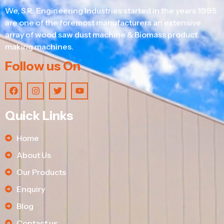
We, S.R. Engineering Industries started in the years 1995
are one of the foremost manufacturers an extensive
array of wood saw dust machine & Biomass product
making machines.
Follow us On
Quick Links
Home
About Us
Our Products
Enquiry
Blog
Contact us