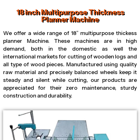
18 inch Multipurpose Thickness
Planner Machine
We offer a wide range of 18” multipurpose thickess
planner Machine. These machines are in high
demand, both in the domestic as well the
international markets for cutting of wooden logs and
all type of wood pieces. Manufactured using quality
raw material and precisely balanced wheels keep it
steady and silent while cutting, our products are
appreciated for their zero maintenance, sturdy
construction and durability.